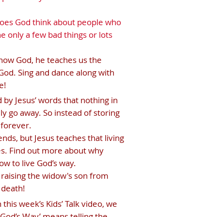
does God think about people who
e only a few bad things or lots
know God, he teaches us the
God. Sing and dance along with
e!
by Jesus’ words that nothing in
lly go away. So instead of storing
 forever.
nds, but Jesus teaches that living
es. Find out more about why
ow to live God’s way.
s raising the widow's son from
 death!
his week’s Kids’ Talk video, we
g God’s Way’ means telling the