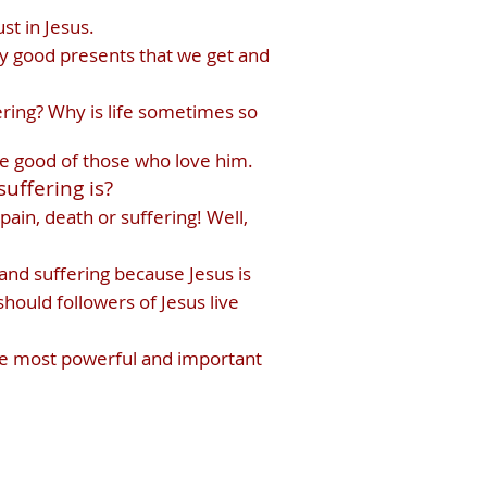
st in Jesus.
lly good presents that we get and
ering? Why is life sometimes so
the good of those who love him.
uffering is?
pain, death or suffering! Well,
and suffering because Jesus is
hould followers of Jesus live
the most powerful and important