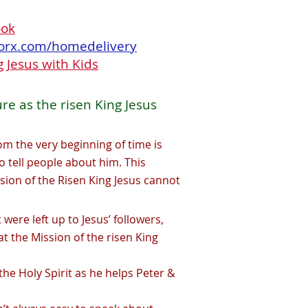
ook
orx.com/homedelivery
 Jesus with Kids
ure as the risen King Jesus
om the very beginning of time is
o tell people about him. This
ssion of the Risen King Jesus cannot
it were left up to Jesus’ followers,
at the Mission of the risen King
the Holy Spirit as he helps Peter &