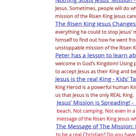
Nothing Stops Jesus' Mission - 
Jesus. Sometimes, people will do wh
mission of the Risen King Jesus ca
The Risen King Jesus Changes P
everything he could to stop Jesus’ m
himself to find out how he went fro
unstoppable mission of the Risen K
Peter has a lesson to learn ab
welcome in God’s Kingdom! Using pup
to accept Jesus as their King and b
Jesus is the real King - Kids’ T
King Herod is a powerful human Ki
us that Jesus is the only REAL King.
Jesus’ Mission is Spreading! -
beach. Not camping. Not even in a c
message of the Risen King Jesus w
The Message of The Mission: R
to be a real Christian? Do you hav