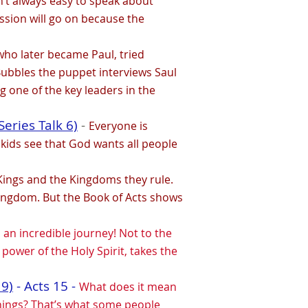
sn’t always easy to speak about
ssion will go on because the
who later became Paul, tried
, Bubbles the puppet interviews Saul
g one of the key leaders in the
eries Talk 6)
-
Everyone is
 kids see that God wants all people
 Kings and the Kingdoms they rule.
ingdom. But the Book of Acts shows
an incredible journey! Not to the
power of the Holy Spirit, takes the
 9)
- Acts 15 -
What does it mean
things? That’s what some people