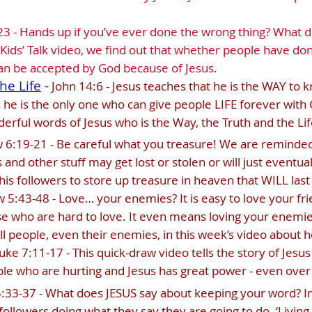
3 - Hands up if you’ve ever done the wrong thing? What 
 Kids’ Talk video, we find out that whether people have don
 can be accepted by God because of Jesus.
he Life
-
John 14:6 - Jesus teaches that he is the WAY to 
e is the only one who can give people LIFE forever with 
rful words of Jesus who is the Way, the Truth and the Lif
6:19-21 - Be careful what you treasure! We are reminded 
s and other stuff may get lost or stolen or will just eventua
his followers to store up treasure in heaven that WILL last
5:43-48 - Love… your enemies? It is easy to love your frie
e who are hard to love. It even means loving your enemi
all people, even their enemies, in this week’s video about h
uke 7:11-17 - This quick-draw video tells the story of Jesu
ple who are hurting and Jesus has great power - even over
33-37 - What does JESUS say about keeping your word? In t
 followers doing what they say they are going to do. ‘Livin