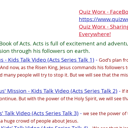
Quiz Worx - FaceB
https://www.quizw
Quiz Worx - Sharing
Everywhere!
Book of Acts. Acts is full of excitement and advent
sion through his followers on earth.
 - Kids Talk Video (Acts Series Talk 1)
-
God’s plan fr
 And now, as the Risen King, Jesus commands his followers t
 many people will try to stop it. But we will see that the mi
' Mission - Kids Talk Video (Acts Series Talk 2)
-
If 
ntinue. But with the power of the Holy Spirit, we will see th
s' Talk Video (Acts Series Talk 3)
-
we see the power of 
 a huge crowd of people about Jesus.