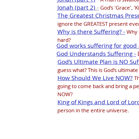
Jonah (part 2)
-
God’s 'Grace', '
The Greatest Christmas Prese
ignore the GREATEST present eve
Why is there Suffering? -
Why i
hard?
God works suffering for good 
God Understands Suffering -
God’s Ultimate Plan is NO Suff
guess what? This is God’s ultimate
How Should We Live NOW?
Th
going to come back and bring a per
NOW?
King of Kings and Lord of Lor
person in the entire universe.