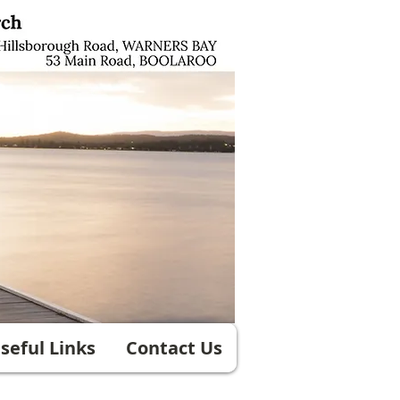
seful Links
Contact Us