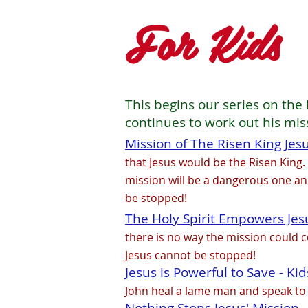
For Kids
This begins our series on the 
continues to work out his mis
Mission of The Risen King Jesus
that Jesus would be the Risen King.
mission will be a dangerous one and
be stopped!
The Holy Spirit Empowers Jesus
there is no way the mission could co
Jesus cannot be stopped!
Jesus is Powerful to Save - Kid
John heal a lame man and speak to