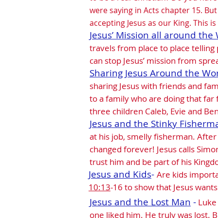
were saying in Acts chapter 15. Bu
accepting Jesus as our King. This is 
Jesus’ Mission all around the 
travels from place to place telling
can stop Jesus’ mission from spre
Sharing Jesus Around the Wo
sharing Jesus with friends and fam
to a family who are doing that far
three children Caleb, Evie and Ben 
Jesus and the Stinky Fisherm
at his job, smelly fisherman. After
changed forever! Jesus calls Simo
trust him and be part of his King
Jesus and Kids
-
Are kids importa
10:13
-16 to show that Jesus wants
Jesus and the Lost Man
-
Luke 
one liked him. He truly was lost.