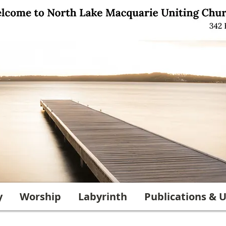
y
Worship
Labyrinth
Publications & U