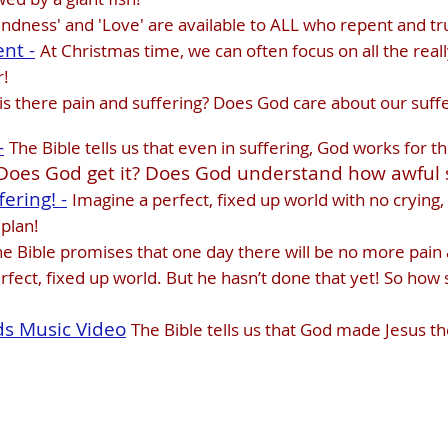
Kindness' and 'Love' are available to ALL who repent and tru
nt -
At Christmas time, we can often focus on all the rea
r!
s there pain and suffering? Does God care about our suff
-
The Bible tells us that even in suffering, God works for 
Does God get it? Does God understand how awful s
ering! -
Imagine a perfect, fixed up world with no crying, 
 plan!
e Bible promises that one day there will be no more pain 
fect, fixed up world. But he hasn’t done that yet! So how s
ds Music Video
The Bible tells us that God made Jesus 