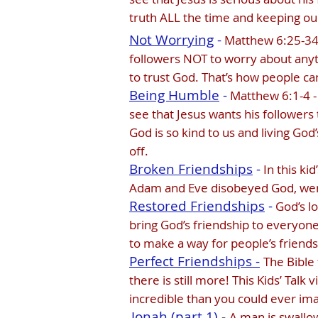
truth ALL the time and keeping ou
Not Worrying
-
Matthew 6:25-34 -
followers NOT to worry about anyt
to trust God. That’s how people ca
Being Humble
-
Matthew 6:1-4 - 
see that Jesus wants his followers
God is so kind to us and living G
off.
Broken Friendships
-
In this ki
Adam and Eve disobeyed God, went 
Restored Friendships
-
God’s l
bring God’s friendship to everyone 
to make a way for people’s friends
Perfect Friendships -
The Bible 
there is still more! This Kids’ Tal
incredible than you could ever im
Jonah (part 1)
-
A man is swallow