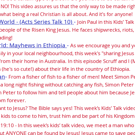
t NO! This video assures us that the only way to be made rig
what being a real Christian is all about. And it’s for anyone!
World - (Acts Series Talk 10)
-
Join Paul in this Kids’ Ta
 people of the Risen King Jesus. He faces shipwrecks, riots, 
ading!
rld: Mayhews in Ethiopia
-
As we encourage you and yo
ily in your local neighbourhood, this week's "sharing Jesu
 from their home in Australia. In this episode Scruff and I
(he's so cute!) about their life in the country of Ethiopia.
an
-
From a fisher of fish to a fisher of men! Meet Simon P
 a long night fishing without catching any fish, Simon Peter 
n Peter to follow him and tell people about him because 
dom forever.
nt to Jesus? The Bible says yes! This week’s Kids’ Talk video
 kids to come to him, trust him and be part of his Kingdom
19:10 - In this week’s kids’ talk video, we meet a man who w
 But ANYONE can be found by Jesus! Jesus came to save pe