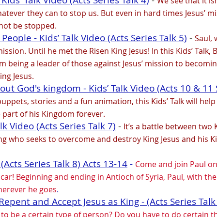
Kids’ Talk Video (Acts Series Talk 4)
-
We see that it i
atever they can to stop us. But even in hard times Jesus’ mi
nnot be stopped.
eople - Kids’ Talk Video (Acts Series Talk 5)
-
Saul, 
ission. Until he met the Risen King Jesus! In this Kids’ Talk
m being a leader of those against Jesus’ mission to becomin
ing Jesus.
out God's kingdom - Kids’ Talk Video (Acts 10 & 11 S
pets, stories and a fun animation, this Kids’ Talk will help
e part of his Kingdom forever.
alk Video (Acts Series Talk 7)
-
It’s a battle between two
ng who seeks to overcome and destroy King Jesus and his K
 (Acts Series Talk 8) Acts 13-14
-
Come and join Paul on 
ar! Beginning and ending in Antioch of Syria, Paul, with the 
herever he goes
.
epent and Accept Jesus as King - (Acts Series Talk
e to be a certain type of person? Do you have to do certain 