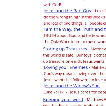
with God!
Jesus and the Bad Guy
-
Luke 2
do the wrong thing? In this week’s
and lots of bad things, all people
I am the Way, the Truth and t
TRUTH about God, and he teaches h
the Quiz Worx team to these wonde
Storing up Treasures
-
Matthew 
this world is safe! Our toys, clothe
up treasure on earth, Jesus wants 
Loving your Enemies
-
Matthew 
God’s way means loving even thos
Jesus wants his followers to love 
Jesus and the Widow's Son
-
L
Luke 7:11-17. Jesus cares for peo
Keeping your word
-
Matthew 5:
see that Jesus is serious about his