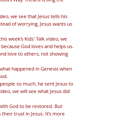
eo, we see that Jesus tells his
tead of worrying, Jesus wants us
his week’s Kids' Talk video, we
ut because God loves and helps us.
nd love to others, not showing
 at what happened in Genesis when
God.
 people so much, he sent Jesus to
video, we will see what Jesus did
 with God to be restored. But
their trust in Jesus. It’s more