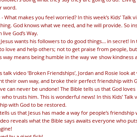
r word.
 What makes you feel worried? In this week’s Kids’ Talk vid
hing. God knows what we need, and he will provide. So ins
n live God’s Way.
Jesus wants his followers to do good things… in secret! In t
 to love and help others; not to get praise from people, b
od’s way means being humble in the way we show kindness a
d’s talk video ‘Broken Friendships’, Jordan and Rosie look
their own way, and broke their perfect friendship with 
ove can never be undone! The Bible tells us that God loves
who trusts him. This is wonderful news! In this Kids’ Talk 
hip with God to be restored.
tells us that Jesus has made a way for people’s friendship
k video reveals what the Bible says awaits everyone who puts 
agine!
ed by a giant fish!