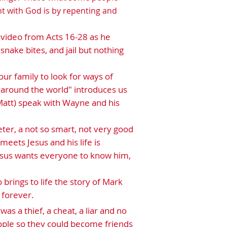
ht with God is by repenting and
lk video from Acts 16-28 as he
snake bites, and jail but nothing
ur family to look for ways of
s around the world" introduces us
 (Matt) speak with Wayne and his
eter, a not so smart, not very good
meets Jesus and his life is
Jesus wants everyone to know him,
 brings to life the story of Mark
 forever.
as a thief, a cheat, a liar and no
ople so they could become friends