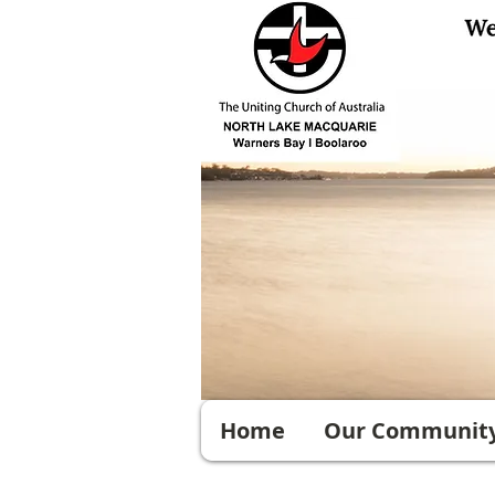
Home
Our Communit