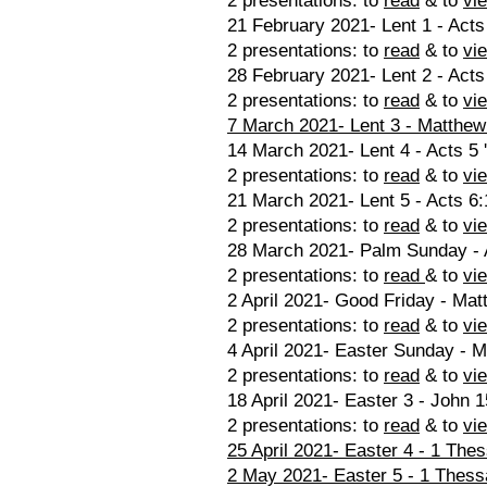
2 presentations: to
read
& to
vi
21 February 2021- Lent 1 - Acts
2 presentations: to
read
& to
vi
28 February 2021- Lent 2 - Acts
2 presentations: to
read
& to
vi
7 March 2021- Lent 3 - Matthew
14 March 2021- Lent 4 - Acts 5 
2 presentations: to
read
& to
vi
21 March 2021- Lent 5 - Acts 6:
2 presentations: to
read
& to
vi
28 March 2021- Palm Sunday - A
2 presentations: to
read
& to
vi
2 April 2021- Good Friday - Mat
2 presentations: to
read
& to
vi
4 April 2021- Easter Sunday - M
2 presentations: to
read
& to
vi
18 April 2021- Easter 3 - John 1
2 presentations: to
read
& to
vi
25 April 2021- Easter 4 - 1 The
2 May 2021- Easter 5 - 1 Thess