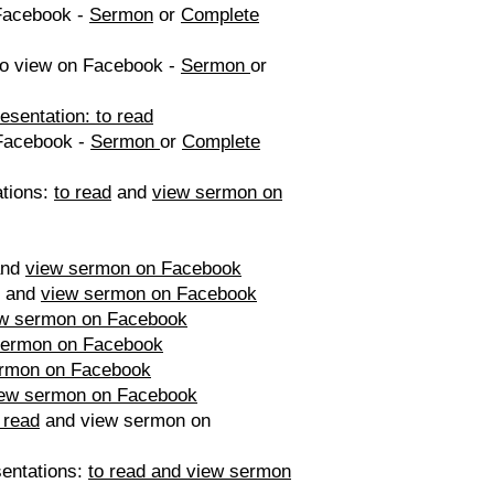
Facebook -
Sermon
or
Complete
o view on Facebook -
Sermon
or
sentation: to read
Facebook -
Sermon
or
Complete
ations:
to read
and
view sermon on
nd
view sermon on Facebook
and
view sermon on Facebook
w sermon on Facebook
sermon on Facebook
ermon on Facebook
iew sermon on Facebook
 read
and view sermon on
sentations:
to read and view sermon