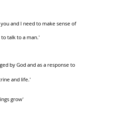
t you and I need to make sense of
o talk to a man.'
ged by God and as a response to
ine and life.'
hings grow'