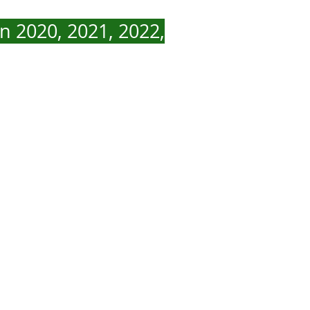
n 2020, 2021, 2022,