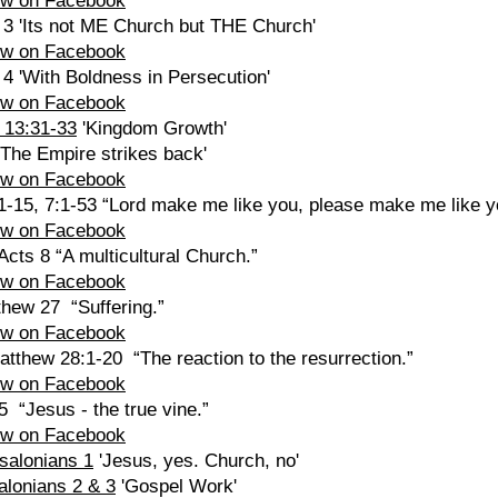
ew on Facebook
 3 'Its not ME Church but THE Church'
ew on Facebook
 4 'With Boldness in Persecution'
ew on Facebook
 13:31-33
'Kingdom Growth'
'The Empire strikes back'
ew on Facebook
1-15, 7:1-53 “Lord make me like you, please make me like y
ew on Facebook
cts 8 “A multicultural Church.”
ew on Facebook
thew 27 “Suffering.”
ew on Facebook
atthew 28:1-20 “The reaction to the resurrection.”
ew on Facebook
5 “Jesus - the true vine.”
ew on Facebook
ssalonians 1
'Jesus, yes. Church, no'
alonians 2 & 3
'Gospel Work'