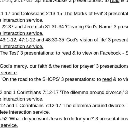
1-14, 34:17-31 'Spiritual Abuse' 3 presentations: to
read
& t
1-17 and Colossians 2:13-15 'The Marks of Evil' 3 presentat
 interaction service.
:22-37 and Jeremiah 31:31-34 'Clearing God's Name' 3 pres
 interaction service.
43:1-12, 47:1-12 and 48:30-35 'God's vision of life' 3 presen
 interaction service.
The Test' 3 presentations: to
read
& to view on Facebook -
God’s mercy, our faith & the need for prayer' 3 presentation
 service
.
 'On the road to the SHOPS' 3 presentations: to
read
& to v
 and 1 Corinthians 7:12-17 'The dilemma around divorce.' 3
 interaction service.
2 and 1 Corinthians 7:12-17 'The dilemma around divorce.' 
ete interaction service.
52 'What do you want Jesus to do for you?' 3 presentations
 service.