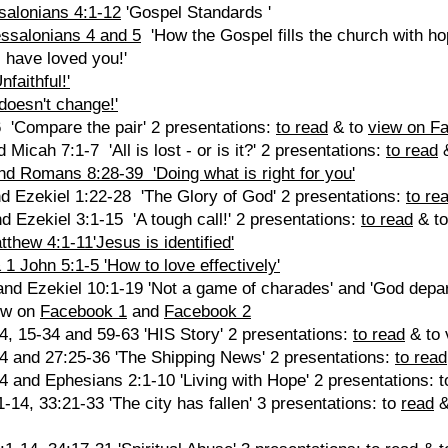
salonians 4:1-12
'Gospel Standards '
ssalonians 4 and 5
'How the Gospel fills the church with hop
 have loved you!'
faithful!'
doesn't change!'
 'Compare the pair' 2 presentations:
to read
& to
view on F
Micah 7:1-7 'All is lost - or is it?' 2 presentations:
to read
&
nd Romans 8:28-39 'Doing what is right for you'
nd Ezekiel 1:22-28 'The Glory of God' 2 presentations:
to re
d Ezekiel 3:1-15 'A tough call!' 2 presentations:
to read
& t
thew 4:1-11'Jesus is identified'
1 John 5:1-5 'How to love effectively'
and Ezekiel 10:1-19 'Not a game of charades' and 'God depar
ew on
Facebook 1
and
Facebook 2
4, 15-34 and 59-63 'HIS Story' 2 presentations:
to read
& to 
24 and 27:25-36 'The Shipping News' 2 presentations:
to read
4 and Ephesians 2:1-10 'Living with Hope' 2 presentations: 
14, 33:21-33 'The city has fallen' 3 presentations: to
read
&