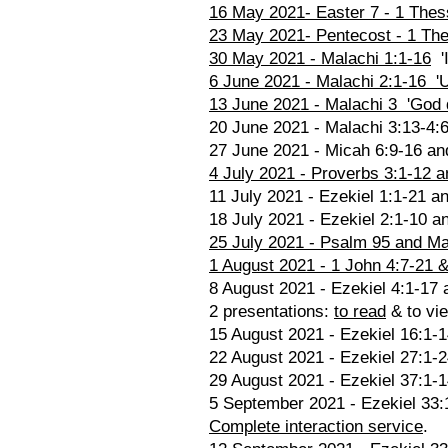
16 May 2021- Easter 7 - 1 Thes
23 May 2021- Pentecost - 1 The
30 May 2021 - Malachi 1:1-16
'I
6 June 2021 - Malachi 2:1-16 'Un
13 June 2021 - Malachi 3 'God 
20 June 2021 - Malachi 3:13-4:6
27 June 2021 - Micah 6:9-16 and 
4 July 2021 - Proverbs 3:1-12 a
11 July 2021 - Ezekiel 1:1-21 a
18 July 2021 - Ezekiel 2:1-10 an
25 July 2021 - Psalm 95 and Mat
1 August 2021 - 1 John 4:7-21 & 
8 August 2021 - Ezekiel 4:1-17 
2 presentations:
to read
& to vi
15 August 2021 - Ezekiel 16:1-1
22 August 2021 - Ezekiel 27:1-
29 August 2021 - Ezekiel 37:1-1
5 September 2021 - Ezekiel 33:1-
Complete interaction service
.