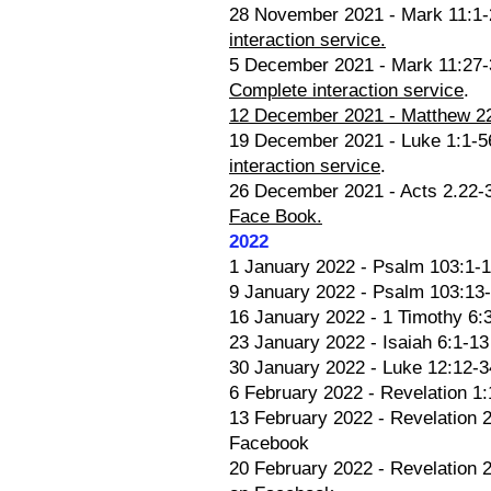
28 November 2021 - Mark 11:1-25
interaction service.
5 December 2021 - Mark 11:27-3
Complete interaction service
.
12 December 2021 - Matthew 22:
19 December 2021 - Luke 1:1-56 
interaction service
.
26 December 2021 - Acts 2.22-3
Face Book.
2022
1 January 2022 - Psalm 103:1-1
9 January 2022 - Psalm 103:13-
16 January 2022 - 1 Timothy 6:3
23 January 2022 - Isaiah 6:1-1
30 January 2022 - Luke 12:12-34
6 February 2022 - Revelation 1:
13 February 2022 - Revelation 2
Facebook
20 February 2022 - Revelation 2