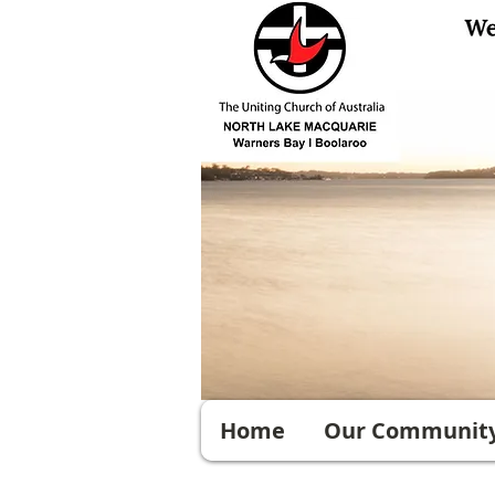
Home
Our Communit