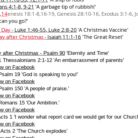
ns 4:1-8, 9-21
'
A garbage tip of rubbish!'
,14
enesis 18:1-8,16-19, Genesis 28:10-16, Exodus 3:1-6, J
can you go?'
 Day
-
Luke 1:46-55, Luke 2:8-20
'
A Christmas Vaccine'
ay after Christmas
-
Isaiah 11:1-16
'
The Great Reset'
 after Christmas
-
Psalm 90
'Eternity and Time'
1 Thessalonians 2:1-12 'An embarrassment of parents'
ew on Facebook
salm 19 'God is speaking to you!'
ew on Facebook
salm 150 'A people of praise.'
ew on Facebook
Romans 15 'Our Ambition.'
ew on Facebook
cts 1 'I wonder what report card we would get for our Churc
ew on Facebook
 Acts 2 'The Church explodes'