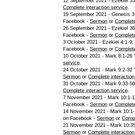
12 September 2021 - Ezekiel 33:
Complete interaction service
.
19 September 2021 - Genesis 3:
Facebook -
Sermon
or
Complete
26 September 2021 - Ezekiel 36
Facebook -
Sermon
or
Complete
3 October 2021 - Ezekiel 4:1-9, 
Facebook -
Sermon
or
Complete
10 October 2021 - Mark 8:1-26 '
service
.
24 October 2021 - Mark 9:2-32 '
Sermon
or
Complete interaction
31 October 2021 - Mark 9:33-50
Complete interaction service
.
7 November 2021 - Mark 10:1-12
Facebook -
Sermon
or
Complete
14 November 2021 - Mark 10:1-1
on Facebook -
Sermon
or
Compl
21 November 2021 - Mark 10:35-
Sermon
or
Complete interaction