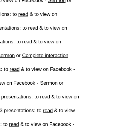
o view on Facebook -
Sermon
or
ions: to
read
& to view on
entations: to
read
& to view on
tations: to
read
& to view on
Sermon
or
Complete interaction
s: to
read
& to view on Facebook -
iew on Facebook -
Sermon
or
 presentations: to
read
& to view on
3 presentations: to
read
& to view
: to
read
& to view on Facebook -