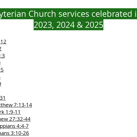
terian Church services celebrated i
2023, 2024 & 2025
-12
2
2:3
0
25
5
9
-31
tthew 7:13-14
rk 1:9-11
thew 27:32-44
ippians 4:4-7
mans 3:10-26