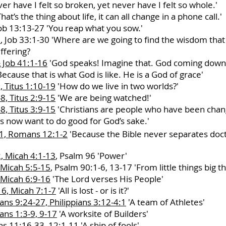
er have I felt so broken, yet never have I felt so whole.'
hat’s the thing about life, it can all change in a phone call.'
ob 13:13-27 'You reap what you sow.'
8
, Job 33:1-30 'Where are we going to find the wisdom tha
uffering?
 Job 41:1-16
'God speaks! Imagine that. God coming down t
ecause that is what God is like. He is a God of grace'
, Titus 1:10-19
'How do we live in two worlds?'
8, Titus 2:9-15
'We are being watched!'
8, Titus 3:9-15
'Christians are people who have been chan
es now want to do good for God’s sake.'
 1, Romans 12:1-2
'Because the Bible never separates doctr
, Micah 4:1-13
, Psalm 96 'Power'
 Micah 5:5-15
, Psalm 90:1-6, 13-17 'From little things big t
 Micah 6:9-16
'The Lord verses His People'
6, Micah 7:1-7
'All is lost - or is it?'
ns 9:24-27, Philippians 3:12-4:1
'A team of Athletes'
ns 1:3-9, 9-17
'A worksite of Builders'
s 11:16-33, 12:1-11
'A ship of fools'