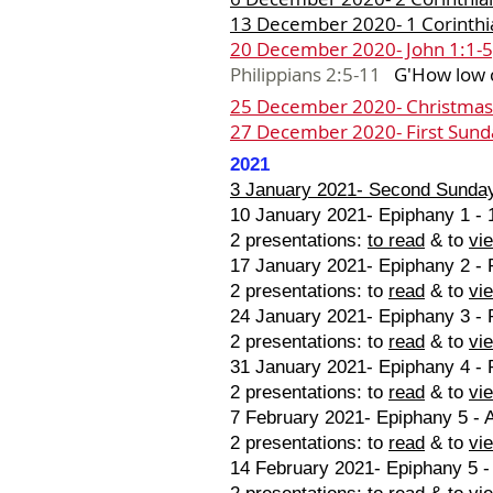
13 December 2020- 1 Corinthia
20 December 2020- John 1:1-5
Philippians 2:5-11
G
'
How low 
25 December 2020- Christmas
27 December 2020- First Sund
2021
3 January 2021- Second Sunday
10 January 2021- Epiphany 1 - 
2 presentations:
to read
& to
vi
17 January 2021- Epiphany 2 - P
2 presentations: to
read
& to
vi
24 January 2021- Epiphany 3 - P
2 presentations: to
read
& to
vi
31 January 2021- Epiphany 4 - 
2 presentations: to
read
& to
vi
7 February 2021- Epiphany 5 - A
2 presentations: to
read
& to
vi
14 February 2021- Epiphany 5 -