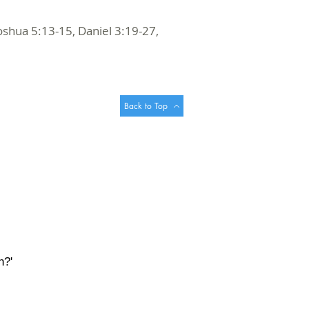
oshua 5:13-15, Daniel 3:19-27,
Back to Top
h?'