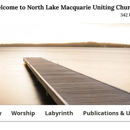
y
Worship
Labyrinth
Publications & U