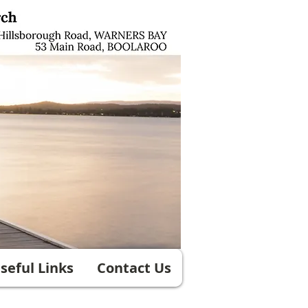
seful Links
Contact Us