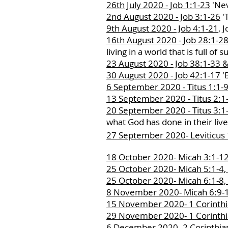
26th July 2020 - Job 1:1-23
'Nev
2nd August 2020 - Job 3:1-26
'T
9th August 2020 - Job 4:1-21,
J
16th August 2020 - Job 28:1-2
living in a world that is full of s
23 August 2020 - Job 38:1-33 &
30 August 2020 - Job 42:1-17
'B
6 September 2020 - Titus 1:1-9
13 September 2020 - Titus 2:1-
20 September 2020 - Titus 3:1-
what God has done in their liv
27 September 2020- Leviticus
18 October 2020- Micah 3:1-12
25 October 2020- Micah 5:1-4,
25 October 2020- Micah 6:1-8,
8 November 2020- Micah 6:9-1
15 November 2020- 1 Corinthia
29 November 2020- 1 Corinthia
6 December 2020- 2 Corinthian