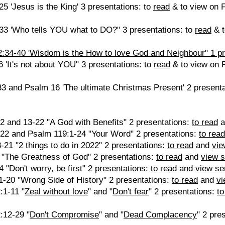
 'Jesus is the King' 3 presentations: to
read
& to view on 
3 'Who tells YOU what to DO?" 3 presentations: to
read
& t
34-40 'Wisdom is the How to love God and Neighbour" 1 pre
'It's not about YOU" 3 presentations: to
read
& to view on 
3 and Psalm 16 'The ultimate Christmas Present' 2 present
2 and 13-22 "A God with Benefits" 2 presentations:
to read
a
22 and Psalm 119:1-24 "Your Word" 2 presentations:
to read
-21 "2 things to do in 2022" 2 presentations:
to read
and
vie
3 "The Greatness of God" 2 presentations:
to read
and
view 
 "Don't worry, be first" 2 presentations:
to read
and
view s
1-20 "Wrong Side of History" 2 presentations:
to read
and
v
:1-11 "
Zeal without love
" and "
Don't fear
" 2 presentations:
to
:12-29 "
Don't Compromise
" and "
Dead Complacency
" 2 pre