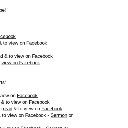
e! '
acebook
 to
view on Facebook
ad
& to
view on Facebook
o
view on Facebook
ts'
view on
Facebook
& to view on
Facebook
to
read
& to view on
Facebook
 to view on Facebook -
Sermon
or