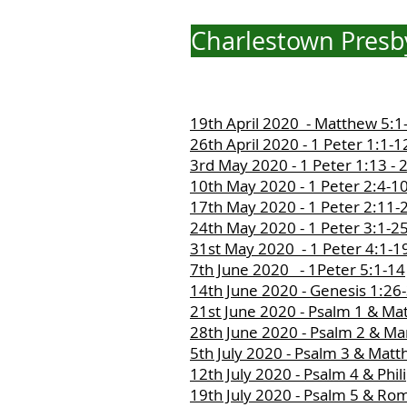
Charlestown Presby
19th April 2020 - Matthew 5:1
26th April 2020 - 1 Peter 1:1-1
3rd May 2020 - 1 Peter 1:13 - 
10th May 2020 - 1 Peter 2:4-1
17th May 2020 - 1 Peter 2:11-
24th May 2020 - 1 Peter 3:1-2
31st May 2020 - 1 Peter 4:1-1
7th June 2020 - 1Peter 5:1-14
14th June 2020 - Genesis 1:26
21st June 2020 - Psalm 1 & Ma
28th June 2020 - Psalm 2 & Ma
5th July 2020 - Psalm 3 & Mat
12th July 2020 - Psalm 4 & Phil
19th July 2020 - Psalm 5 & Ro