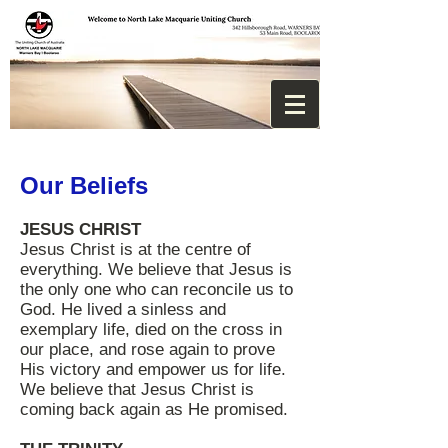
Our Beliefs
JESUS CHRIST
Jesus Christ is at the centre of
everything. We believe that Jesus is
the only one who can reconcile us to
God. He lived a sinless and
exemplary life, died on the cross in
our place, and rose again to prove
His victory and empower us for life.
We believe that Jesus Christ is
coming back again as He promised.