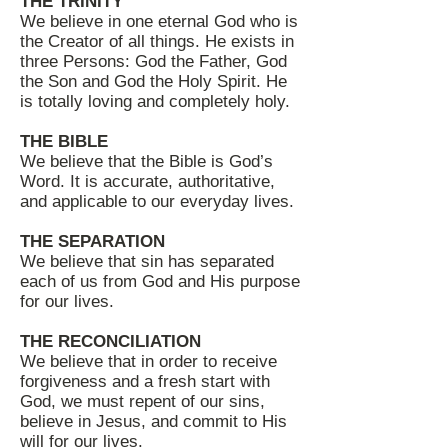
THE TRINITY
We believe in one eternal God who is
the Creator of all things. He exists in
three Persons: God the Father, God
the Son and God the Holy Spirit. He
is totally loving and completely holy.
THE BIBLE
We believe that the Bible is God’s
Word. It is accurate, authoritative,
and applicable to our everyday lives.
THE SEPARATION
We believe that sin has separated
each of us from God and His purpose
for our lives.
THE RECONCILIATION
We believe that in order to receive
forgiveness and a fresh start with
God, we must repent of our sins,
believe in Jesus, and commit to His
will for our lives.