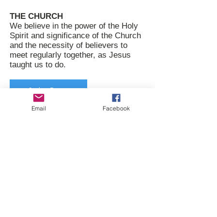
THE CHURCH
We believe in the power of the Holy
Spirit and significance of the Church
and the necessity of believers to
meet regularly together, as Jesus
taught us to do.
Back to Top
Email
Facebook