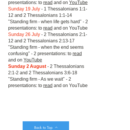
presentations: to
read
and on
YouTube
Sunday 19 July
- 1 Thessalonians 1:1-
12 and 2 Thessalonians 1:1-14
"Standing firm - when life gets hard" - 2
presentations: to
read
and on
YouTube
Sunday 26 July
- 2 Thessalonians 2:1-
12 and 2 Thessalonians 2:13-17
"Standing firm - when the end seems
confusing" - 2 presentations: to
read
and on
YouTube
Sunday 2 August
- 2 Thessalonians
2:1-2 and 2 Thessalonians 3:6-18
"Standing firm - As we wait" - 2
presentations: to
read
and on
YouTube
Back to Top