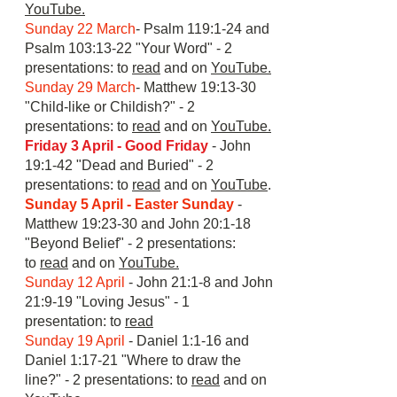
YouTube.
Sunday 22 March
- Psalm 119:1-24 and
Psalm 103:13-22 "Your Word" - 2
presentations: to
read
and on
YouTube.
Sunday 29 March
- Matthew 19:13-30
"Child-like or Childish?" - 2
presentations: to
read
and on
YouTube.
Friday 3 April - Good Friday
- John
19:1-42 "Dead and Buried" - 2
presentations: to
read
and on
YouTube
.
S
unday 5 April - Easter Sunday
-
Matthew 19:23-30 and John 20:1-18
"Beyond Belief" - 2 presentations:
to
read
and on
YouTube.
Sunday 12 April
- John 21:1-8 and John
21:9-19 "Loving Jesus" - 1
presentation: to
read
S
unday 19 April
- Daniel 1:1-16 and
Daniel 1:17-21 "Where to draw the
line?" - 2 presentations: to
read
and on