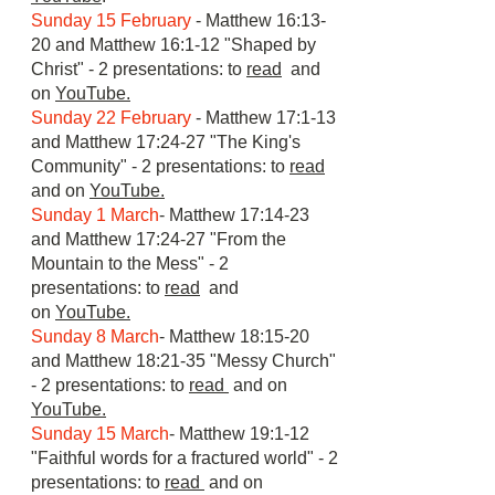
Sunday 15 February
- Matthew 16:13-
20 and Matthew 16:1-12 "Shaped by
Christ" - 2 presentations: to
read
and
on
YouTube.
Sunday 22 February
- Matthew 17:1-13
and Matthew 17:24-27 "The King's
Community" - 2 presentations: to
read
and on
YouTube.
Sunday 1 March
- Matthew 17:14-23
and Matthew 17:24-27 "From the
Mountain to the Mess" - 2
presentations: to
read
and
on
YouTube.
Sunday 8 March
- Matthew 18:15-20
and Matthew 18:21-35 "Messy Church"
- 2 presentations: to
read
and on
YouTube.
Sunday 15 March
- Matthew 19:1-12
"Faithful words for a fractured world" - 2
presentations: to
read
and on