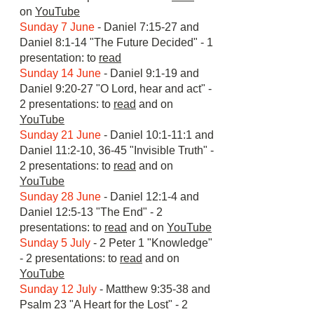
on
YouTube
​Sunday 7 June
- Daniel 7:15-27 and
Daniel 8:1-14 "The Future Decided" - 1
presentation: to
read
Sunday 14 June
- Daniel 9:1-19 and
Daniel 9:20-27 "O Lord, hear and act" -
2 presentations: to
read
and on
YouTube
Sunday 21 June
- Daniel 10:1-11:1 and
Daniel 11:2-10, 36-45 "Invisible Truth" -
2 presentations: to
read
and on
YouTube
Sunday 28 June
- Daniel 12:1-4 and
Daniel 12:5-13 "The End" - 2
presentations: to
read
and on
YouTube
Sunday 5 July
- 2 Peter 1 "Knowledge"
- 2 presentations: to
read
and on
YouTube
Sunday 12 July
- Matthew 9:35-38 and
Psalm 23 "A Heart for the Lost" - 2