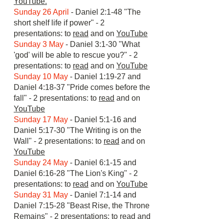
YouTube.
Sunday 26 April
- Daniel 2:1-48 "The
short shelf life if power" - 2
presentations: to
read
and on
YouTube
Sunday 3 May
- Daniel 3:1-30 "What
'god' will be able to rescue you?" - 2
presentations: to
read
and on
YouTube
Sunday 10 May
- Daniel 1:19-27 and
Daniel 4:18-37 "Pride comes before the
fall" - 2 presentations: to
read
and on
YouTube
Sunday 17 May
- Daniel 5:1-16 and
Daniel 5:17-30 "The Writing is on the
Wall" - 2 presentations: to
read
and on
YouTube
Sunday 24 May
- Daniel 6:1-15 and
Daniel 6:16-28 "The Lion's King" - 2
presentations: to
read
and on
YouTube
Sunday 31 May
- Daniel 7:1-14 and
Daniel 7:15-28 "Beast Rise, the Throne
Remains" - 2 presentations: to
read
and