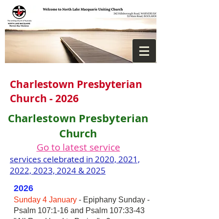
Charlestown Presbyterian
Church - 2026
Charlestown Presbyterian
Church
Go to latest service
services celebrated in 2020, 2021,
2022, 2023, 2024 & 2025
2026
Sunday 4 January
- Epiphany Sunday -
Psalm 107:1-16 and Psalm 107:33-43