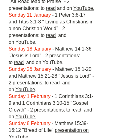
"All Road lead to Praise" - 2
presentations: to
read
and on
YouTube.
Sunday 11 January
- 1 Peter 3:8-17
and Titus 3:1-8 " Living as Christians in
a non-Christian World" - 2
presentations: to
read
and
on
YouTube.
Sunday 18 January
- Matthew 14:1-36
"Jesus is Lord" - 2 presentations:
to
read
and on
YouTube.
Sunday 25 January
- Matthew 15:1-20
and Matthew 15:21-28 "Jesus is Lord" -
2 presentations: to
read
and
on
YouTube
.
Sunday 1 February
- 1 Corinthians 3:1-
9 and 1 Corinthians 3:10-15 "Gospel
Growth" - 2 presentations: to
read
and
on
YouTube.
Sunday 8 February
- Matthew 15:39-
16:12 "Bread of Life"
presentation on
YouTube
.