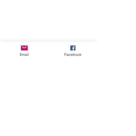
Email
Facebook